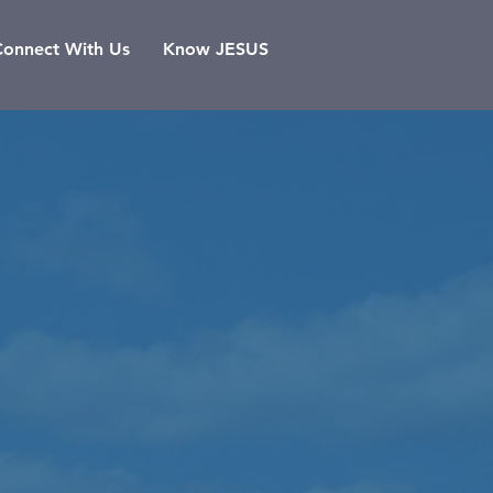
Connect With Us
Know JESUS