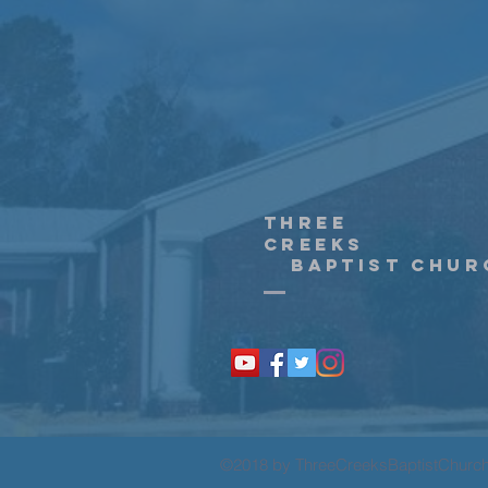
Three
creeks
Baptist Chur
©2018 by ThreeCreeksBaptistChurc