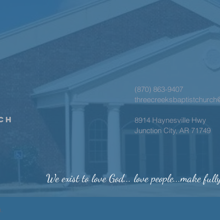
(870) 863-9407
threecreeksbaptistchurc
ch
8914 Haynesville Hwy
Junction City, AR 71749
We exist to love God... love people...make full
h.