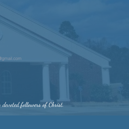
h@gmail.com
y devoted followers of Christ.