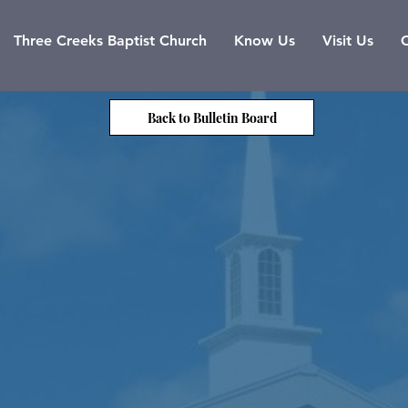
Three Creeks Baptist Church
Know Us
Visit Us
Back to Bulletin Board