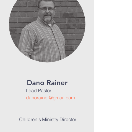
Dano Rainer
Lead Pastor
danorainer@gmail.com
Children's Ministry Director