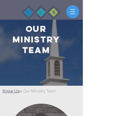
Our
Ministry
Team
Know Us
>
Our Ministry Team