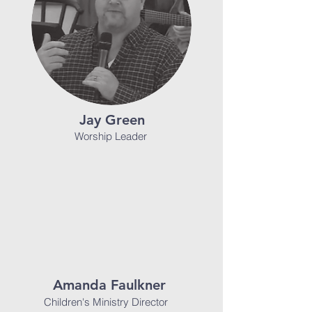
Jay Green
Worship Leader
Amanda Faulkner
Children's Ministry Director