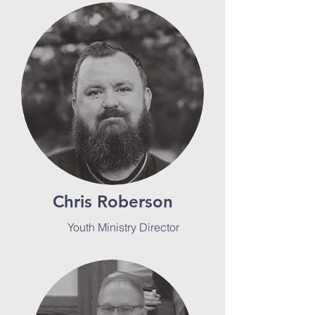
Chris Roberson
Youth Ministry Director