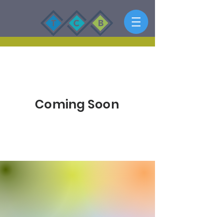
Empower
Growth
Coming Soon