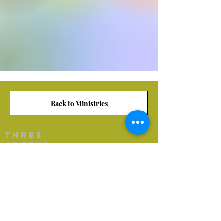
Back to Ministries
Three
creeks
Baptist Church
(870) 863-9407
threecreeksbaptistchurch@gmail.com
8914 Haynesville Hwy
Junction City, AR 71749